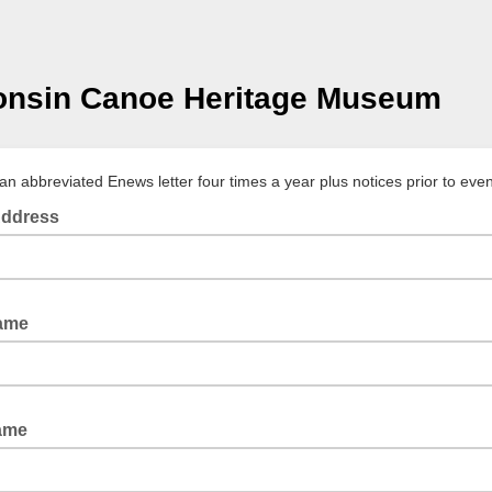
onsin Canoe Heritage Museum
an abbreviated Enews letter four times a year plus notices prior to even
Address
Name
Name