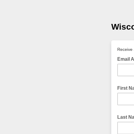
Wisc
Receive 
Email 
First 
Last 