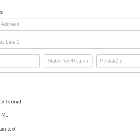
s
ed format
TML
ain-text