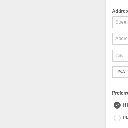
Addres
Preferr
H
Pl